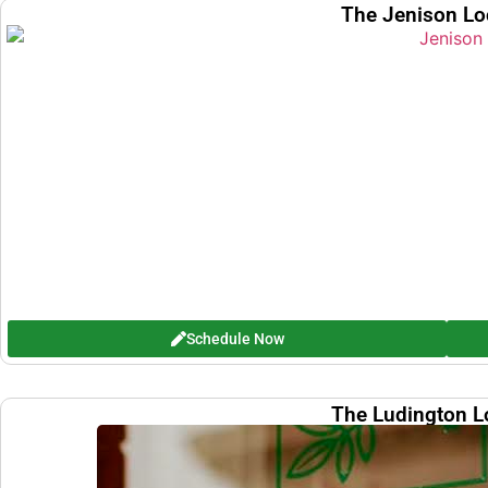
The Jenison Lo
Schedule Now
The Ludington L