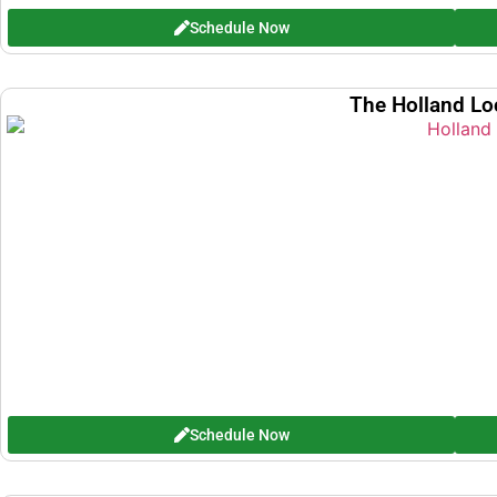
Schedule Now
The Holland Lo
Schedule Now