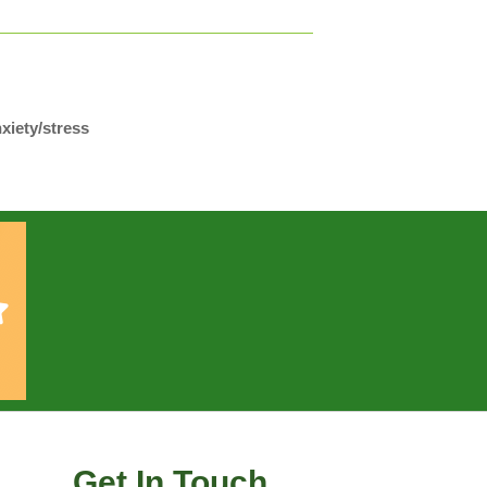
xiety/stress
Get In Touch