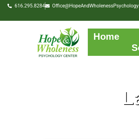
616.295.8284
Office@HopeAndWholenessPsychology
Home
S
L