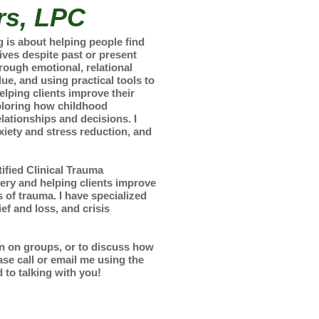
rs, LPC
is about helping people find
 lives despite past or present
rough emotional, relational
lue, and using practical tools to
elping clients improve their
xploring how childhood
lationships and decisions. I
xiety and stress reduction, and
ified Clinical Trauma
very and helping clients improve
s of trauma. I have specialized
ef and loss, and crisis
on on groups, or to discuss how
se call or email me using the
 to talking with you!