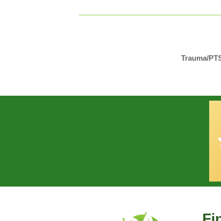
Trauma/PTSD
Fi