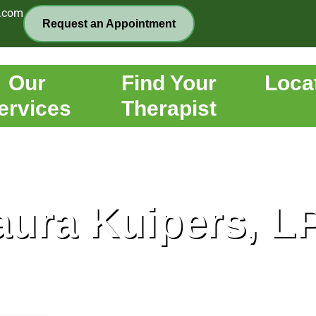
.com
Request an Appointment
Our
Find Your
Loca
ervices
Therapist
aura Kuipers, L