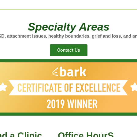
Specialty Areas
, attachment issues, healthy boundaries, grief and loss, and an
Contact Us
nd a Clinic
Office HourS