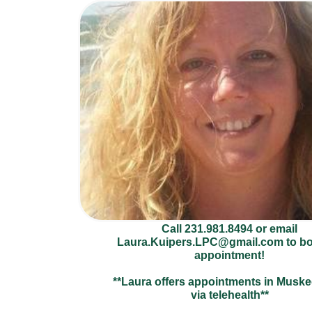
Call 231.981.8494 or email
Laura.Kuipers.LPC@gmail.com to b
appointment!
**Laura offers appointments in Musk
via telehealth**