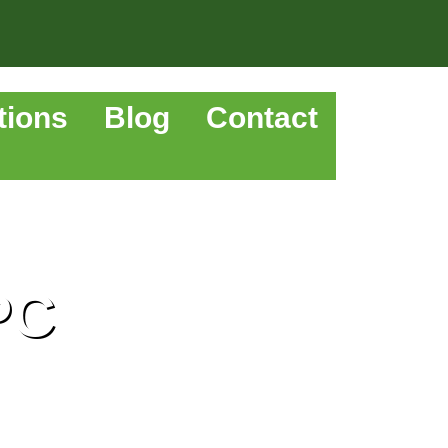
tions
Blog
Contact
PC