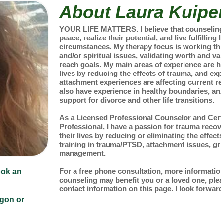
About Laura Kuipe
YOUR LIFE MATTERS. I believe that counseling 
peace, realize their potential, and live fulfilling
circumstances. My therapy focus is working th
and/or spiritual issues, validating worth and va
reach goals. My main areas of experience are h
lives by reducing the effects of trauma, and e
attachment experiences are affecting current re
also have experience in healthy boundaries, an
support for divorce and other life transitions.
As a Licensed Professional Counselor and Cert
Professional, I have a passion for trauma reco
their lives by reducing or eliminating the effect
training in trauma/PTSD, attachment issues, gri
management.
For a free phone consultation, more informati
ook an
counseling may benefit you or a loved one, plea
contact information on this page. I look forward
egon or