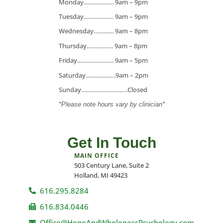
Monday……………… 9am – 9pm
Tuesday……………… 9am – 9pm
Wednesday………… 9am – 8pm
Thursday……………. 9am – 8pm
Friday…………………. 9am – 5pm
Saturday………………9am – 2pm
Sunday……………………….Closed
*Please note hours vary by clinician*
Get In Touch
MAIN OFFICE
503 Century Lane, Suite 2
Holland, MI 49423
616.295.8284
616.834.0446
Office@HopeAndWholenessPsychology.com