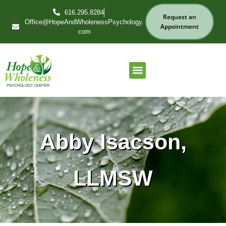
616.295.8284
Request an
Office@HopeAndWholenessPsychology.
Appointment
com
Our Services
Find Your Therapist
Abby Isacson,
LLMSW