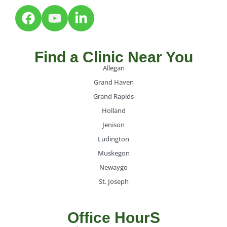
Find a Clinic Near You
Allegan
Grand Haven
Grand Rapids
Holland
Jenison
Ludington
Muskegon
Newaygo
St. Joseph
Office HourS