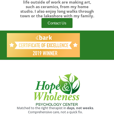
life outside of work are making art,
such as ceramics, from my home
studio. I also enjoy long walks through
town or the lakeshore with my family.
Contact Us
Matched to the right therapist in
days, not weeks
.
Comprehensive care, not a quick fix.