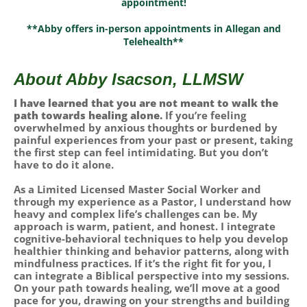
appointment!
**Abby offers in-person appointments in Allegan and
Telehealth**
About Abby Isacson, LLMSW
I have learned that you are not meant to walk the
path towards healing alone.
If you’re feeling
overwhelmed by anxious thoughts or burdened by
painful experiences from your past or present, taking
the first step can feel intimidating. But you don’t
have to do it alone.
As a Limited Licensed Master Social Worker and
through my experience as a Pastor, I understand how
heavy and complex life’s challenges can be. My
approach is warm, patient, and honest. I integrate
cognitive-behavioral techniques to help you develop
healthier thinking and behavior patterns, along with
mindfulness practices. If it’s the right fit for you, I
can integrate a Biblical perspective into my sessions.
On your path towards healing, we’ll move at a good
pace for you, drawing on your strengths and building