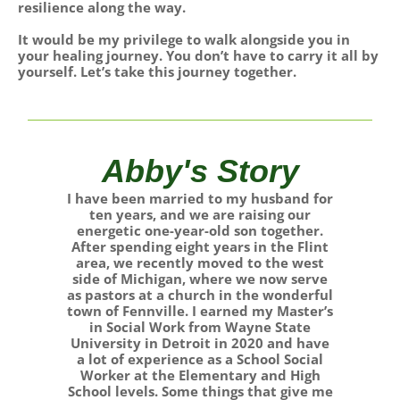
resilience along the way.
It would be my privilege to walk alongside you in
your healing journey. You don’t have to carry it all by
yourself. Let’s take this journey together.
Abby's Story
I have been married to my husband for
ten years, and we are raising our
energetic one-year-old son together.
After spending eight years in the Flint
area, we recently moved to the west
side of Michigan, where we now serve
as pastors at a church in the wonderful
town of Fennville. I earned my Master’s
in Social Work from Wayne State
University in Detroit in 2020 and have
a lot of experience as a School Social
Worker at the Elementary and High
School levels. Some things that give me