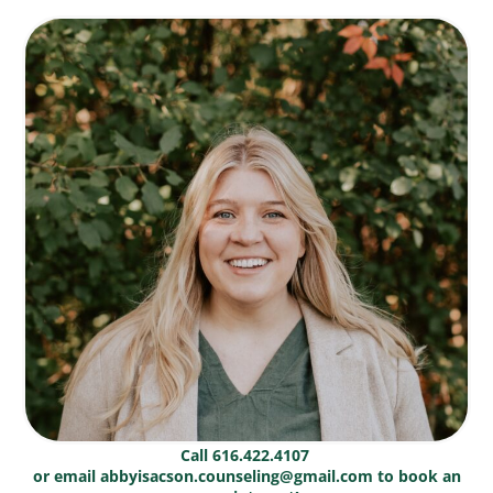
Call 616.422.4107
or email abbyisacson.counseling@gmail.com to book an