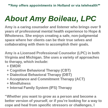
**Amy offers appointments in Holland or via telehealth**
About Amy Boileau, LPC
Amy is a caring counselor and listener who brings over 9
years of professional mental health experience to Hope &
Wholeness. She enjoys creating a safe, non-judgmental
space where her clients can be their true selves and
collaborating with them to accomplish their goals.
Amy is a Licensed Professional Counselor (LPC) in both
Virginia and Michigan. She uses a variety of approaches
to therapy, which include:
+ EMDR
+ Cognitive Behavioral Therapy (CBT)
+ Dialectical Behavioral Therapy (DBT)
+ Acceptance and Commitment Therapy (ACT)
+ Mindfulness
+ Internal Family System (IFS) Therapy
“Whether you want to grow as a person and become a
better version of yourself, or if you’re looking for a way to
cope and heal from specific stressors or challenges, I