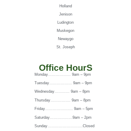
Holland
Jenison
Ludington
Muskegon
Newaygo
St. Joseph
Office HourS
Monday……………… 9am – 9pm
Tuesday……………… 9am – 9pm
Wednesday………… 9am – 8pm
Thursday……………. 9am – 8pm
Friday…………………. 9am – 5pm
Saturday………………9am – 2pm
Sunday……………………….Closed