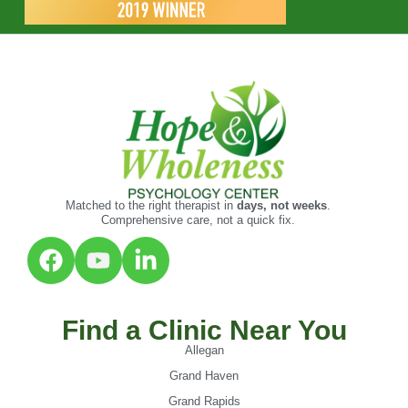
Matched to the right therapist in
days, not weeks
.
Comprehensive care, not a quick fix.
Find a Clinic Near You
Allegan
Grand Haven
Grand Rapids