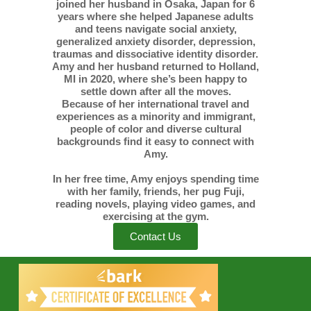
joined her husband in Osaka, Japan for 6
years where she helped Japanese adults
and teens navigate social anxiety,
generalized anxiety disorder, depression,
traumas and dissociative identity disorder.
Amy and her husband returned to Holland,
MI in 2020, where she’s been happy to
settle down after all the moves.
Because of her international travel and
experiences as a minority and immigrant,
people of color and diverse cultural
backgrounds find it easy to connect with
Amy.
In her free time, Amy enjoys spending time
with her family, friends, her pug Fuji,
reading novels, playing video games, and
exercising at the gym.
Contact Us