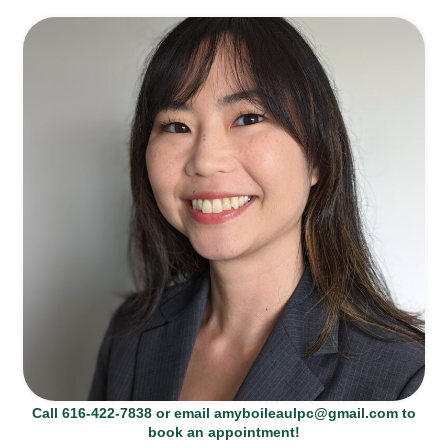
Call 616-422-7838 or email amyboileaulpc@gmail.com to
book an appointment!