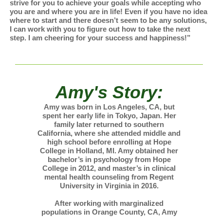
strive for you to achieve your goals while accepting who
you are and where you are in life! Even if you have no idea
where to start and there doesn’t seem to be any solutions,
I can work with you to figure out how to take the next
step. I am cheering for your success and happiness!”
Amy's Story:
Amy was born in Los Angeles, CA, but
spent her early life in Tokyo, Japan. Her
family later returned to southern
California, where she attended middle and
high school before enrolling at Hope
College in Holland, MI. Amy obtained her
bachelor’s in psychology from Hope
College in 2012, and master’s in clinical
mental health counseling from Regent
University in Virginia in 2016.
After working with marginalized
populations in Orange County, CA, Amy