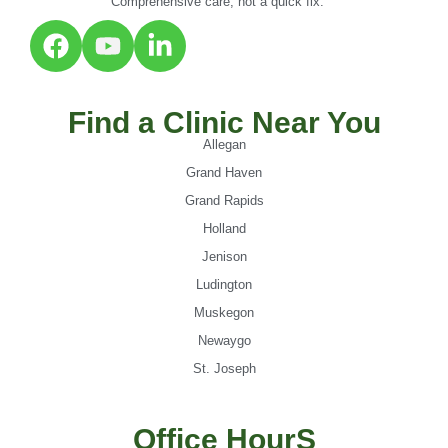
Comprehensive care, not a quick fix.
Find a Clinic Near You
Allegan
Grand Haven
Grand Rapids
Holland
Jenison
Ludington
Muskegon
Newaygo
St. Joseph
Office HourS