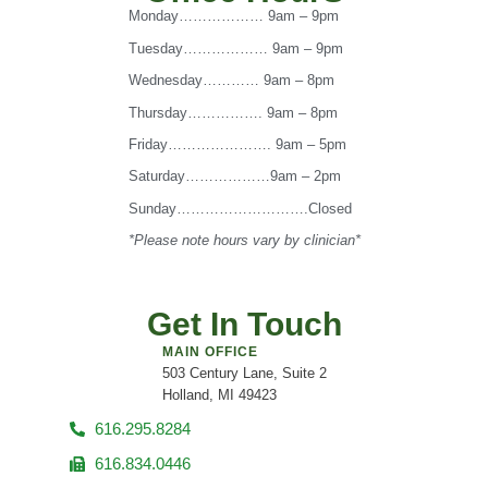
Monday……………… 9am – 9pm
Tuesday……………… 9am – 9pm
Wednesday………… 9am – 8pm
Thursday……………. 9am – 8pm
Friday…………………. 9am – 5pm
Saturday………………9am – 2pm
Sunday……………………….Closed
*Please note hours vary by clinician*
Get In Touch
MAIN OFFICE
503 Century Lane, Suite 2
Holland, MI 49423
616.295.8284
616.834.0446