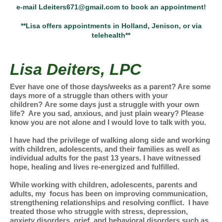
e-mail Ldeiters671@gmail.com to book an appointment!
**Lisa offers appointments in Holland, Jenison, or via
telehealth**
Lisa Deiters, LPC
Ever have one of those days/weeks as a parent? Are some
days more of a struggle than others with your
children? Are some days just a struggle with your own
life? Are you sad, anxious, and just plain weary? Please
know you are not alone and I would love to talk with you.
I have had the privilege of walking along side and working
with children, adolescents, and their families as well as
individual adults for the past 13 years. I have witnessed
hope, healing and lives re-energized and fulfilled.
While working with children, adolescents, parents and
adults, my focus has been on improving communication,
strengthening relationships and resolving conflict. I have
treated those who struggle with stress, depression,
anxiety disorders, grief, and behavioral disorders such as