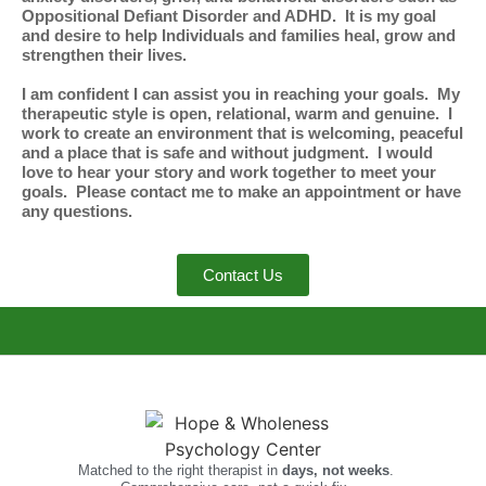
Oppositional Defiant Disorder and ADHD. It is my goal
and desire to help Individuals and families heal, grow and
strengthen their lives.
I am confident I can assist you in reaching your goals. My
therapeutic style is open, relational, warm and genuine. I
work to create an environment that is welcoming, peaceful
and a place that is safe and without judgment. I would
love to hear your story and work together to meet your
goals. Please contact me to make an appointment or have
any questions.
Contact Us
Matched to the right therapist in
days, not weeks
.