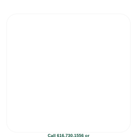
Call 616.730.1556 or