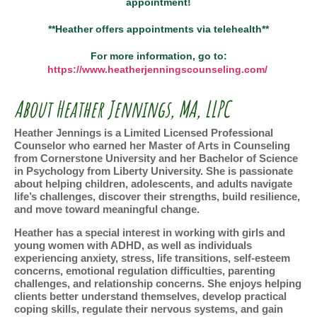
appointment!
**Heather offers appointments via telehealth**
For more information, go to:
https://www.heatherjenningscounseling.com/
About Heather Jennings, MA, LLPC
Heather Jennings is a Limited Licensed Professional
Counselor who earned her Master of Arts in Counseling
from Cornerstone University and her Bachelor of Science
in Psychology from Liberty University. She is passionate
about helping children, adolescents, and adults navigate
life’s challenges, discover their strengths, build resilience,
and move toward meaningful change.
Heather has a special interest in working with girls and
young women with ADHD, as well as individuals
experiencing anxiety, stress, life transitions, self-esteem
concerns, emotional regulation difficulties, parenting
challenges, and relationship concerns. She enjoys helping
clients better understand themselves, develop practical
coping skills, regulate their nervous systems, and gain