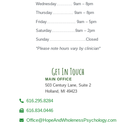
Wednesday………… 9am – 8pm
Thursday……………. 9am – 8pm
Friday…………………. 9am – 5pm
Saturday………………9am – 2pm
Sunday……………………….Closed
*Please note hours vary by clinician*
Get In Touch
MAIN OFFICE
503 Century Lane, Suite 2
Holland, MI 49423
616.295.8284
616.834.0446
Office@HopeAndWholenessPsychology.com