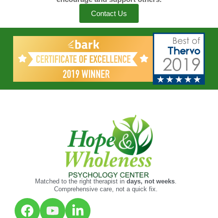
Contact Us
Matched to the right therapist in
days, not weeks
.
Comprehensive care, not a quick fix.