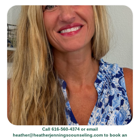
Call 616-560-4374 or email
heather@heatherjenningscounseling.com to book an