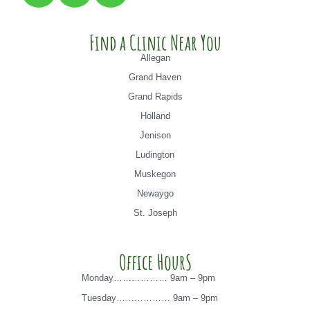
Find a Clinic Near You
Allegan
Grand Haven
Grand Rapids
Holland
Jenison
Ludington
Muskegon
Newaygo
St. Joseph
Office HourS
Monday……………… 9am – 9pm
Tuesday……………… 9am – 9pm