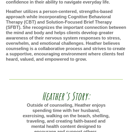
confidence in their ability to navigate everyday life.
Heather utilizes a person-centered, strengths-based
approach while incorporating Cognitive Behavioral
Therapy (CBT) and Solution-Focused Brief Therapy
(SFBT). She recognizes the important connection between
the mind and body and helps clients develop greater
awareness of their nervous system responses to stress,
overwhelm, and emotional challenges. Heather believes
counseling is a collaborative process and strives to create
a supportive, encouraging environment where clients feel
heard, valued, and empowered to grow.
Heather's Story:
Outside of counseling, Heather enjoys
spending time with her husband,
exercising, walking on the beach, shelling,
traveling, and creating faith-based and
mental health content designed to
encourage and support others.