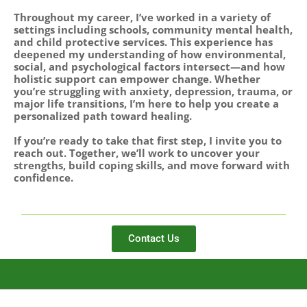
Throughout my career, I’ve worked in a variety of
settings including schools, community mental health,
and child protective services. This experience has
deepened my understanding of how environmental,
social, and psychological factors intersect—and how
holistic support can empower change. Whether
you’re struggling with anxiety, depression, trauma, or
major life transitions, I’m here to help you create a
personalized path toward healing.
If you’re ready to take that first step, I invite you to
reach out. Together, we’ll work to uncover your
strengths, build coping skills, and move forward with
confidence.
Contact Us