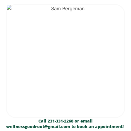
Call 231-331-2268 or email
wellnessgoodroot@gmail.com to book an appointment!