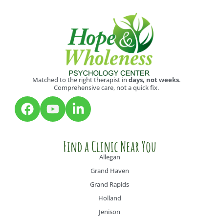
Matched to the right therapist in
days, not weeks
.
Comprehensive care, not a quick fix.
Find a Clinic Near You
Allegan
Grand Haven
Grand Rapids
Holland
Jenison