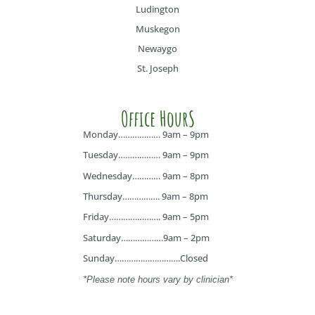
Ludington
Muskegon
Newaygo
St. Joseph
Office HourS
Monday……………… 9am – 9pm
Tuesday……………… 9am – 9pm
Wednesday………… 9am – 8pm
Thursday……………. 9am – 8pm
Friday…………………. 9am – 5pm
Saturday………………9am – 2pm
Sunday……………………….Closed
*Please note hours vary by clinician*