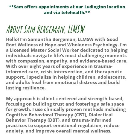
**Sam offers appointments at our Ludington location
and via telehealth.**
About Sam Bergeman, LLMSW
Hello! I’m Samantha Bergeman, LLMSW with Good
Root Wellness of Hope and Wholeness Psychology. I’m
a Licensed Master Social Worker dedicated to helping
individuals navigate life’s most challenging moments
with compassion, empathy, and evidence-based care.
With over eight years of experience in trauma-
informed care, crisis intervention, and therapeutic
support, I specialize in helping children, adolescents,
and adults heal from emotional distress and build
lasting resilience.
My approach is client-centered and strength-based,
focusing on building trust and fostering a safe space
for growth. I use clinically proven methods including
Cognitive Behavioral Therapy (CBT), Dialectical
Behavior Therapy (DBT), and trauma-informed
practices to support emotional regulation, reduce
anxiety, and improve overall mental wellness.