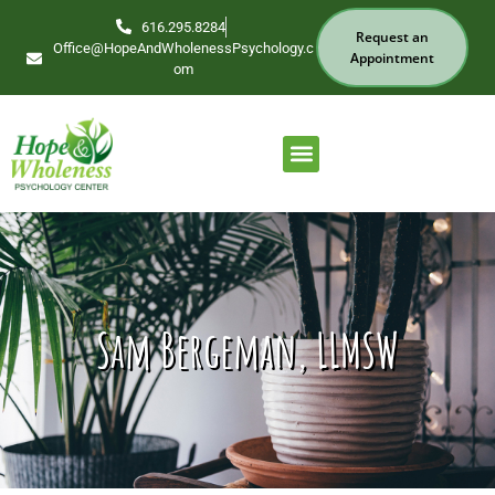
616.295.8284
Request an
Office@HopeAndWholenessPsychology.c
Appointment
om
Our Services
Find Your Therapist
Sam Bergeman, LLMSW